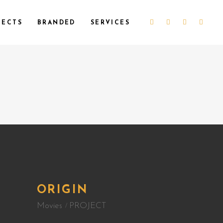
JECTS
BRANDED
SERVICES
ORIGIN
Movies
PROJECT