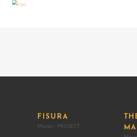
FISURA
TH
Movies
PROJECT
MA