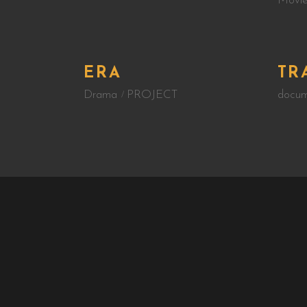
Movie
ERA
TR
Drama
PROJECT
docum