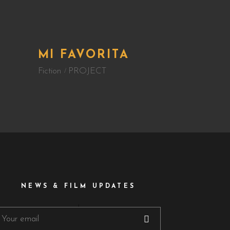
MI FAVORITA
Fiction
PROJECT
NEWS & FILM UPDATES