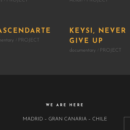
s
PROJECT
Action
PROJECT
ASCENDARTE
KEYSI, NEVER
entary
PROJECT
GIVE UP
documentary
PROJECT
WE ARE HERE
MADRID – GRAN CANARIA – CHILE