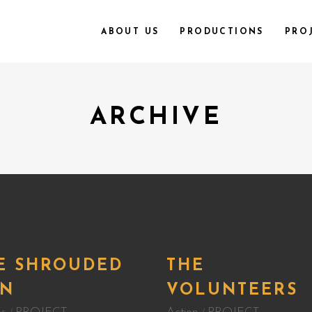
ABOUT US
PRODUCTIONS
PRO
ARCHIVE
E SHROUDED
THE
N
VOLUNTEERS