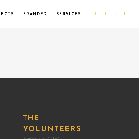
JECTS
BRANDED
SERVICES
THE
G
VOLUNTEERS