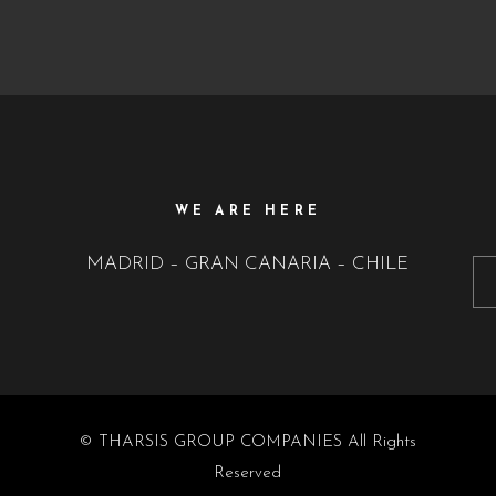
WE ARE HERE
MADRID – GRAN CANARIA – CHILE
© THARSIS GROUP COMPANIES All Rights
Reserved