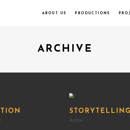
ABOUT US
PRODUCTIONS
PRO
ARCHIVE
CTION
STORYTELLIN
n
Action