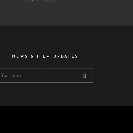
Action
PROJECT
NEWS & FILM UPDATES