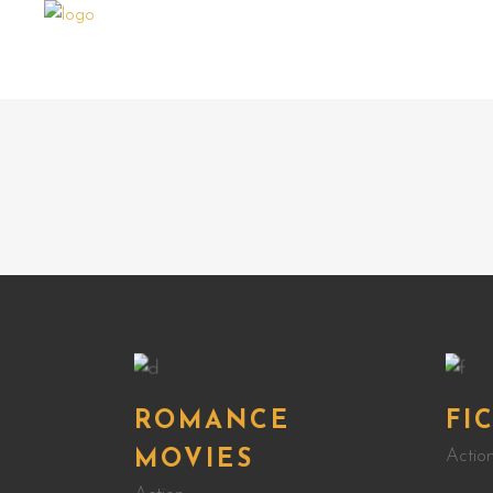
ROMANCE
FI
Actio
MOVIES