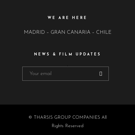
WE ARE HERE
MADRID – GRAN CANARIA – CHILE
NEWS & FILM UPDATES
© THARSIS GROUP COMPANIES All
Rights Reserved