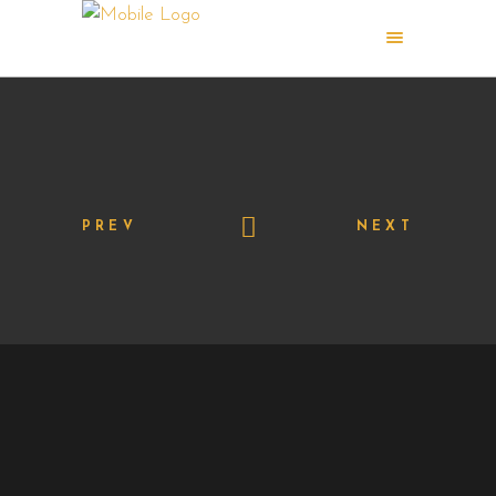
PREV
NEXT