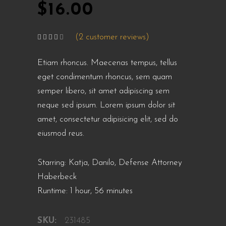
$
16.00
(
2
customer reviews)
Rated
2
4.00
out
of 5
Etiam rhoncus. Maecenas tempus, tellus
based
on
customer
eget condimentum rhoncus, sem quam
ratings
semper libero, sit amet adipiscing sem
neque sed ipsum. Lorem ipsum dolor sit
amet, consectetur adipisicing elit, sed do
eiusmod reus.
Starring: Katja, Danilo, Defense Attorney
Haberbeck
Runtime: 1 hour, 56 minutes
SKU:
231485