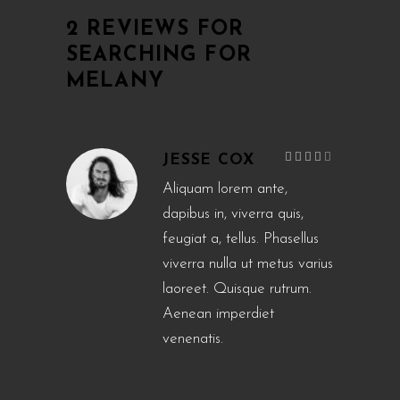
2 REVIEWS FOR
SEARCHING FOR
MELANY
Rated
JESSE COX
4
out
of 5
Aliquam lorem ante,
dapibus in, viverra quis,
feugiat a, tellus. Phasellus
viverra nulla ut metus varius
laoreet. Quisque rutrum.
Aenean imperdiet
venenatis.