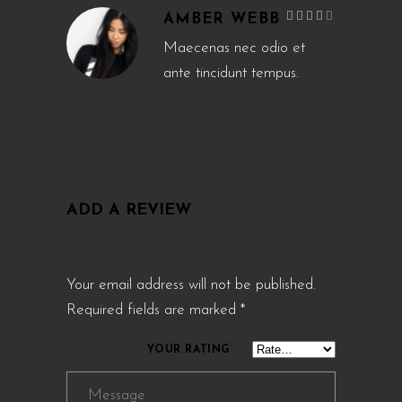
Rated
AMBER WEBB
4
out
of 5
Maecenas nec odio et
ante tincidunt tempus.
ADD A REVIEW
Your email address will not be published.
Required fields are marked
*
YOUR RATING