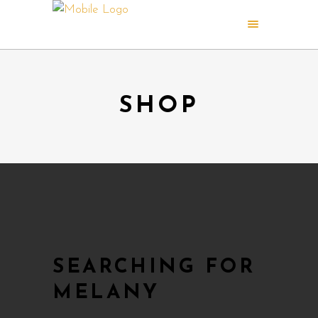
SHOP
SEARCHING FOR
MELANY