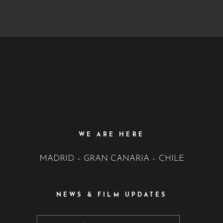
WE ARE HERE
MADRID – GRAN CANARIA – CHILE
NEWS & FILM UPDATES