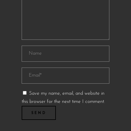
Save my name, email, and website in
this browser for the next time I comment.