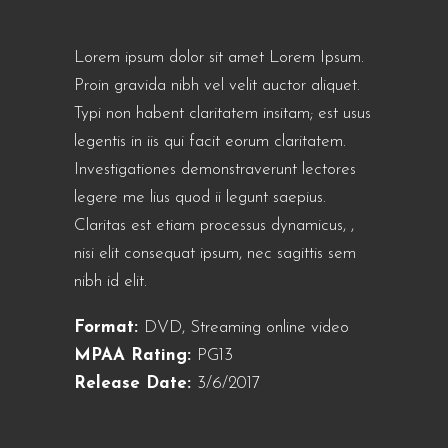
Lorem ipsum dolor sit amet Lorem Ipsum.
Proin gravida nibh vel velit auctor aliquet.
Typi non habent claritatem insitam; est usus
legentis in iis qui facit eorum claritatem.
Investigationes demonstraverunt lectores
legere me lius quod ii legunt saepius.
Claritas est etiam processus dynamicus, ,
nisi elit consequat ipsum, nec sagittis sem
nibh id elit.
Format:
DVD, Streaming online video
MPAA Rating:
PG13
Release Date:
3/6/2017