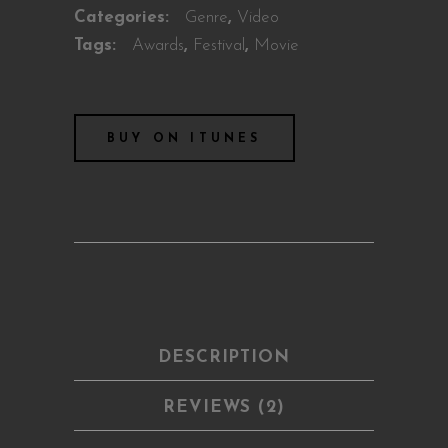
Categories:
Genre
,
Video
Tags:
Awards
,
Festival
,
Movie
BUY ON ITUNES
DESCRIPTION
REVIEWS (2)