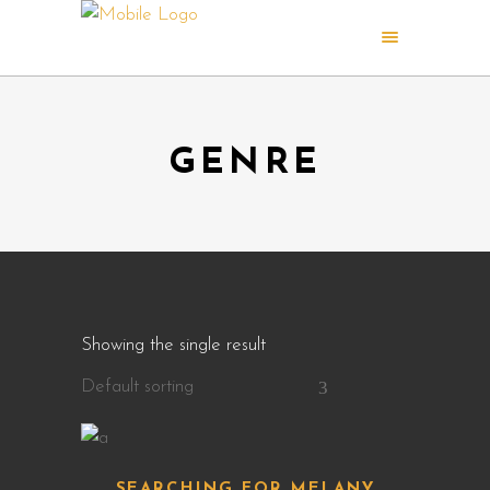
GENRE
Showing the single result
Default sorting
SEARCHING FOR MELANY