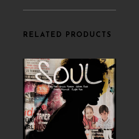
RELATED PRODUCTS