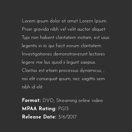
Lorem ipsum dolor sit amet Lorem Ipsum.
Proin gravida nibh vel velit auctor aliquet.
Typi non habent claritatem insitam; est usus
legentis in iis qui facit eorum claritatem.
Investigationes demonstraverunt lectores
legere me lius quod ii legunt saepius.
Claritas est etiam processus dynamicus, ,
nisi elit consequat ipsum, nec sagittis sem
nibh id elit.
Format:
DVD, Streaming online video
MPAA Rating:
PG13
Release Date:
3/6/2017