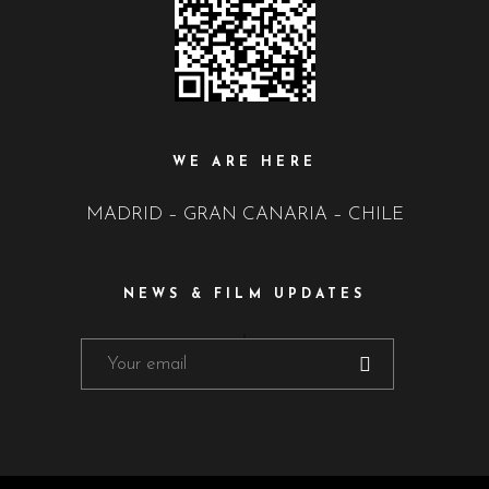
WE ARE HERE
MADRID – GRAN CANARIA – CHILE
NEWS & FILM UPDATES