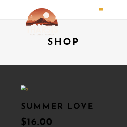
SHOP
SUMMER LOVE
$
16.00