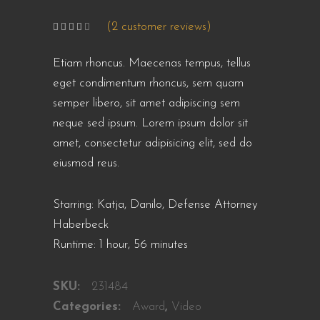
(
2
customer reviews)
Rated
2
4.00
out
of 5
Etiam rhoncus. Maecenas tempus, tellus
based
on
customer
eget condimentum rhoncus, sem quam
ratings
semper libero, sit amet adipiscing sem
neque sed ipsum. Lorem ipsum dolor sit
amet, consectetur adipisicing elit, sed do
eiusmod reus.
Starring: Katja, Danilo, Defense Attorney
Haberbeck
Runtime: 1 hour, 56 minutes
SKU:
231484
Categories:
Award
,
Video