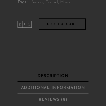
Tags:
Awards
,
Festival
,
Movie
Summer
ADD TO CART
Love
quantity
DESCRIPTION
ADDITIONAL INFORMATION
REVIEWS (2)