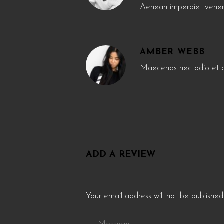
Aenean imperdiet venen
AMBER WEBB
Maecenas nec odio et an
ADD A REVIEW
Your email address will not be published