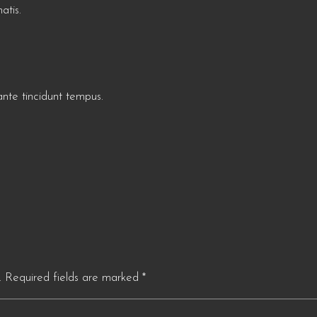
atis.
te tincidunt tempus.
.
Required fields are marked
*