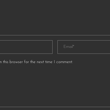
 this browser for the next time I comment.