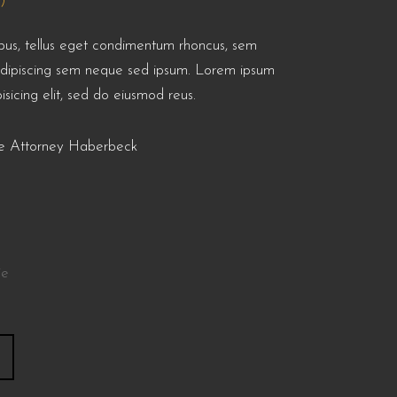
)
us, tellus eget condimentum rhoncus, sem
adipiscing sem neque sed ipsum. Lorem ipsum
isicing elit, sed do eiusmod reus.
nse Attorney Haberbeck
ie