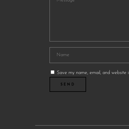
Save my name, email, and website in