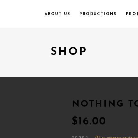
ABOUT US
PRODUCTIONS
PRO
SHOP
NOTHING T
$
16.00