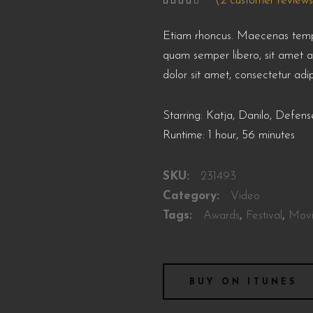
(
2
customer reviews
Rated
2
4.00
out
of 5
Etiam rhoncus. Maecenas temp
based
on
customer
quam semper libero, sit amet 
ratings
dolor sit amet, consectetur adip
Starring: Katja, Danilo, Defe
Runtime: 1 hour, 56 minutes
SKU:
231493
Category:
Video
Tags:
Awards
,
Festival
,
Mov
BUY ON ITUNES