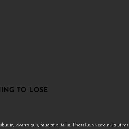
ING TO LOSE
us in, viverra quis, feugiat a, tellus. Phasellus viverra nulla ut m