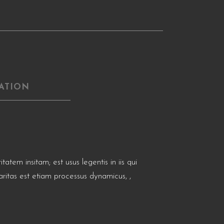
ATION
tem insitam; est usus legentis in iis qui
aritas est etiam processus dynamicus, ,