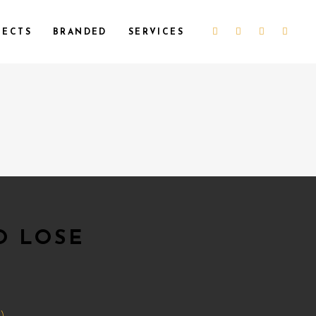
JECTS
BRANDED
SERVICES
O LOSE