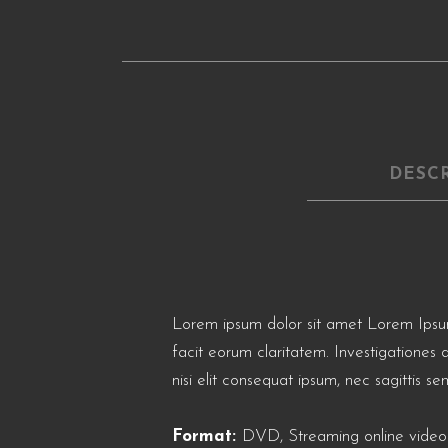
DESC
Lorem ipsum dolor sit amet Lorem Ipsum. P
facit eorum claritatem. Investigationes 
nisi elit consequat ipsum, nec sagittis sem
Format:
DVD, Streaming online video