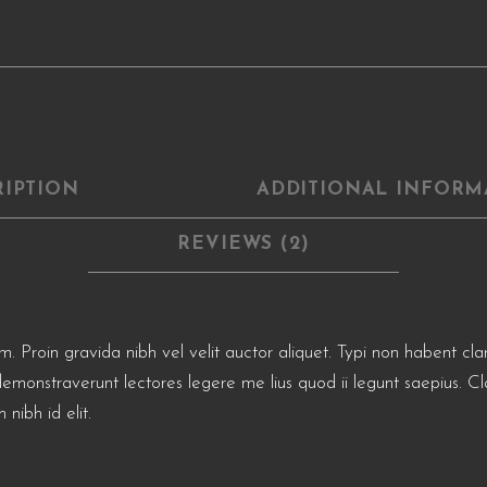
RIPTION
ADDITIONAL INFORM
REVIEWS (2)
roin gravida nibh vel velit auctor aliquet. Typi non habent clarita
demonstraverunt lectores legere me lius quod ii legunt saepius. Cl
 nibh id elit.