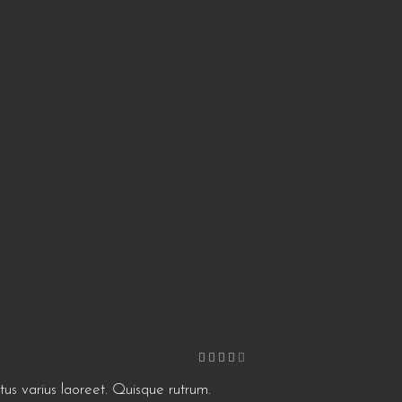
Rated
4
out
of 5
etus varius laoreet. Quisque rutrum.