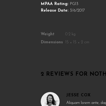
MPAA Rating:
PG13
Release Date:
3/6/2017
Weight
0.2 kg
Dimensions
15 × 15 × 2 cm
2 REVIEWS FOR
NOTH
JESSE COX
Aliquam lorem ante, dapib