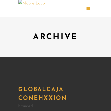
ARCHIVE
GLOBALCAJA
CONEHXXION
branded