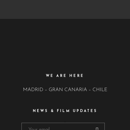
WE ARE HERE
MADRID – GRAN CANARIA – CHILE
NEWS & FILM UPDATES