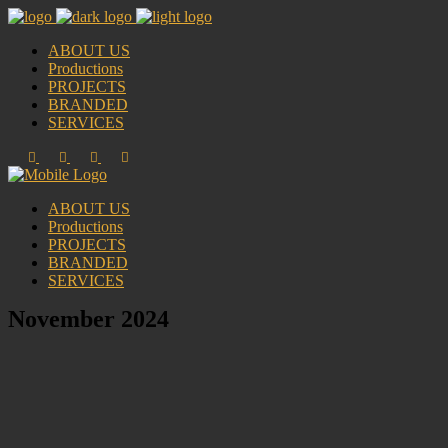
ABOUT US
Productions
PROJECTS
BRANDED
SERVICES
ABOUT US
Productions
PROJECTS
BRANDED
SERVICES
November 2024