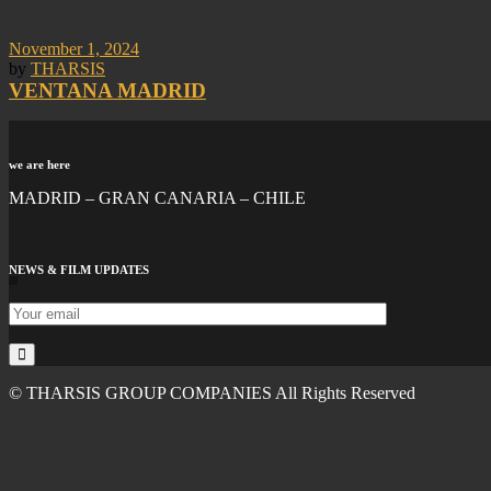
November 1, 2024
by
THARSIS
VENTANA MADRID
we are here
MADRID – GRAN CANARIA – CHILE
NEWS & FILM UPDATES
© THARSIS GROUP COMPANIES All Rights Reserved