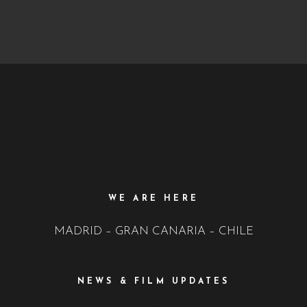
WE ARE HERE
MADRID – GRAN CANARIA – CHILE
NEWS & FILM UPDATES