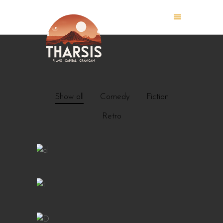
Show all
Comedy
Fiction
Retro
ISLAND
CAFE BAR
GIRLS