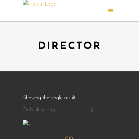
DIRECTOR
Showing the single result
Default sorting
CQ