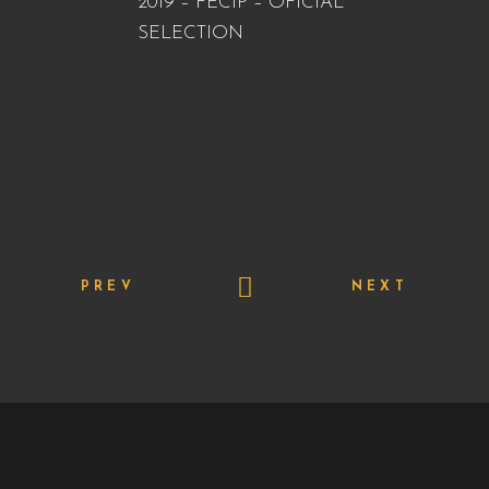
2019 – FECIP – OFICIAL
SELECTION
PREV
NEXT