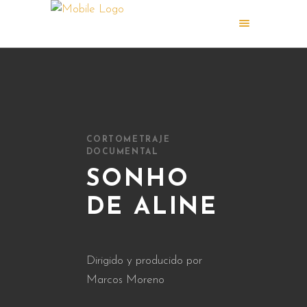
CORTOMETRAJE
DOCUMENTAL
SONHO
DE ALINE
Dirigido y producido por
Marcos Moreno