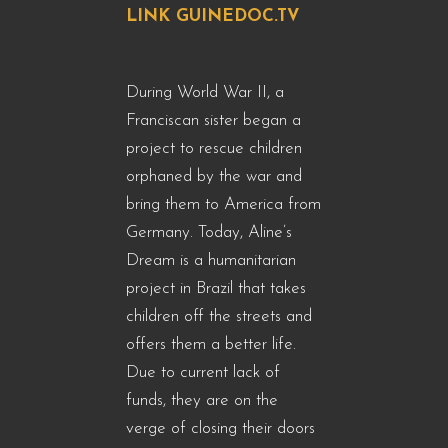
LINK GUINEDOC.TV
During World War II, a
Franciscan sister began a
project to rescue children
orphaned by the war and
bring them to America from
Germany. Today, Aline’s
Dream is a humanitarian
project in Brazil that takes
children off the streets and
offers them a better life.
Due to current lack of
funds, they are on the
verge of closing their doors