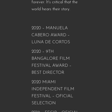
forever. It’s critical that the
world hears their story.
2020 – MANUELA
CABERO AWARD –
LUNA DE CORTOS
2020 – 9TH
BANGALORE FILM
FESTIVAL AWARD –
BEST DIRECTOR
2020 MIAMI
INDEPENDENT FILM
FESTIVAL – OFICIAL
SELECTION