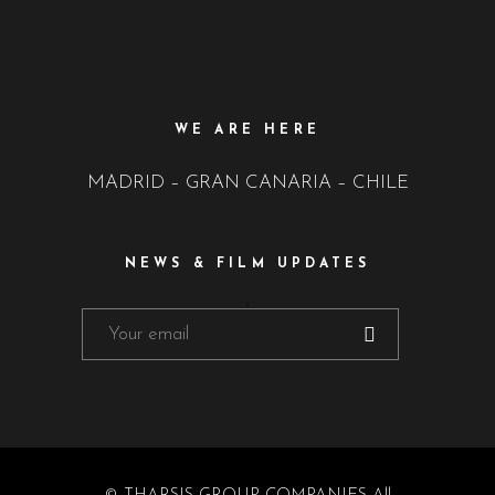
WE ARE HERE
MADRID – GRAN CANARIA – CHILE
NEWS & FILM UPDATES