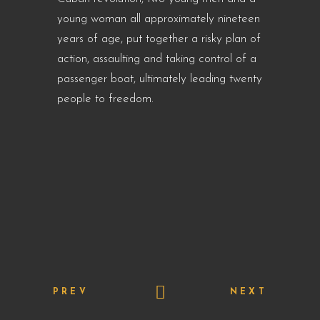
young woman all approximately nineteen
years of age, put together a risky plan of
action, assaulting and taking control of a
passenger boat, ultimately leading twenty
people to freedom.
PREV
NEXT