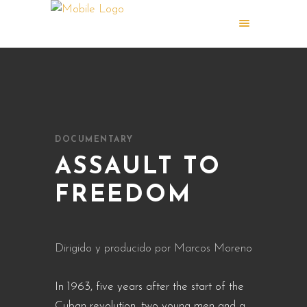
DOCUMENTARY
ASSAULT TO
FREEDOM
Dirigido y producido por Marcos Moreno
In 1963, five years after the start of the
Cuban revolution, two young men and a