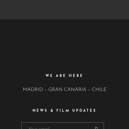
WE ARE HERE
MADRID – GRAN CANARIA – CHILE
NEWS & FILM UPDATES